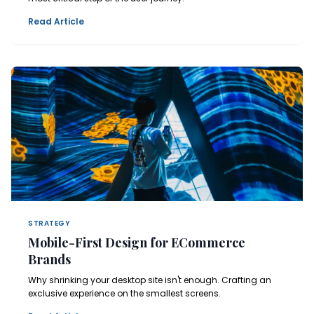
Read Article
STRATEGY
Mobile-First Design for ECommerce
Brands
Why shrinking your desktop site isn't enough. Crafting an
exclusive experience on the smallest screens.