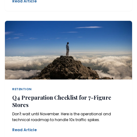
Read Article
RETENTION
Q4 Preparation Checklist for 7-Figure
Stores
Don't wait until November. Here is the operational and
technical roadmap to handle 10x traffic spikes.
Read Article