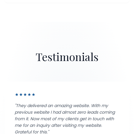
Testimonials
star
star
star
star
star
"They delivered an amazing website. With my
previous website I had almost zero leads coming
from it. Now most of my clients get in touch with
me for an inquiry after visiting my website.
Grateful for this."