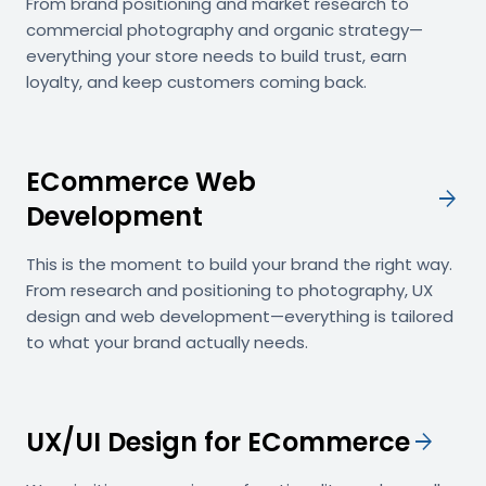
From brand positioning and market research to
commercial photography and organic strategy—
everything your store needs to build trust, earn
loyalty, and keep customers coming back.
ECommerce Web
arrow_forward
Development
This is the moment to build your brand the right way.
From research and positioning to photography, UX
design and web development—everything is tailored
to what your brand actually needs.
UX/UI Design for ECommerce
arrow_forward