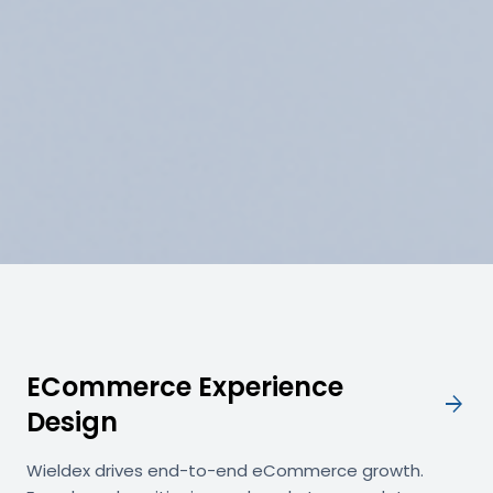
ECommerce Experience
arrow_forward
Design
Wieldex drives end-to-end eCommerce growth.