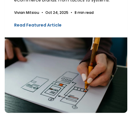
Vivian Mitsiou
•
Oct 24, 2025
•
8 min read
Read Featured Article