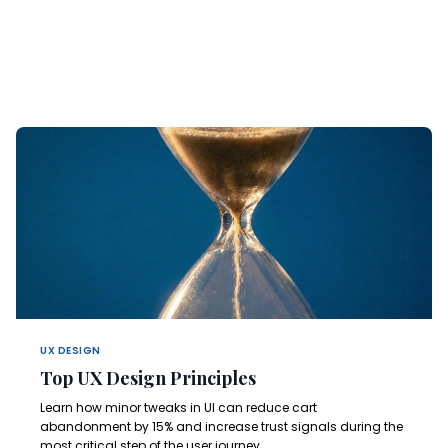
UX DESIGN
Top UX Design Principles
Learn how minor tweaks in UI can reduce cart
abandonment by 15% and increase trust signals during the
most critical step of the user journey.