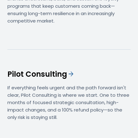
programs that keep customers coming back—
ensuring long-term resilience in an increasingly
competitive market.
Pilot Consulting
arrow_forward
If everything feels urgent and the path forward isn't
clear, Pilot Consulting is where we start. One to three
months of focused strategic consultation, high-
impact changes, and a 100% refund policy—so the
only risk is staying still.