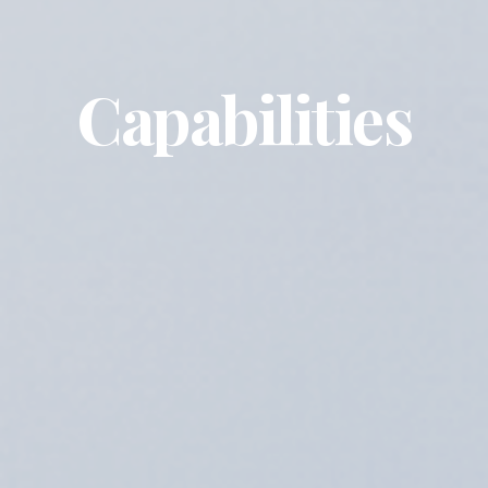
Capabilities