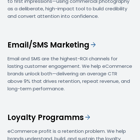
to first impressions—using commercial photography
as a deliberate, high-impact tool to build credibility
and convert attention into confidence.
Email/SMS Marketing
arrow_forward
Email and SMS are the highest-ROI channels for
lasting customer engagement. We help eCommerce
brands unlock both—delivering an average CTR
above 9% that drives retention, repeat revenue, and
long-term performance.
Loyalty Programms
arrow_forward
eCommerce profit is a retention problem. We help
brands understand, build, and sustain the loyalty