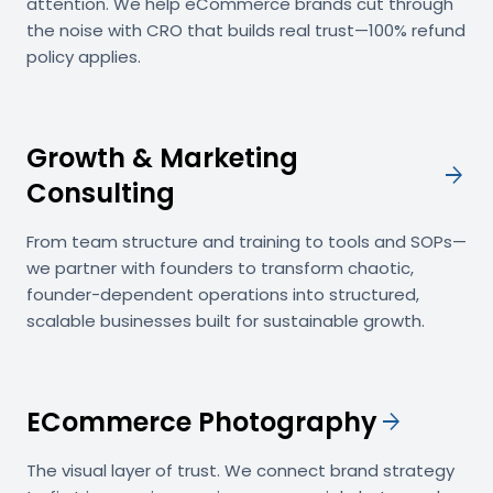
attention. We help eCommerce brands cut through
the noise with CRO that builds real trust—100% refund
policy applies.
Growth & Marketing
arrow_forward
Consulting
From team structure and training to tools and SOPs—
we partner with founders to transform chaotic,
founder-dependent operations into structured,
scalable businesses built for sustainable growth.
ECommerce Photography
arrow_forward
The visual layer of trust. We connect brand strategy