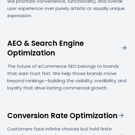
We prioritize convenience, functionality, and overall
user experience over purely artistic or visually unique
expression.
AEO & Search Engine
arrow_forward
Optimization
The future of eCommerce SEO belongs to brands
that earn trust first. We help those brands move
beyond rankings—building the visibility, credibility, and
loyalty that drive lasting commercial growth.
Conversion Rate Optimization
arrow_forward
Customers face infinite choices but hold finite