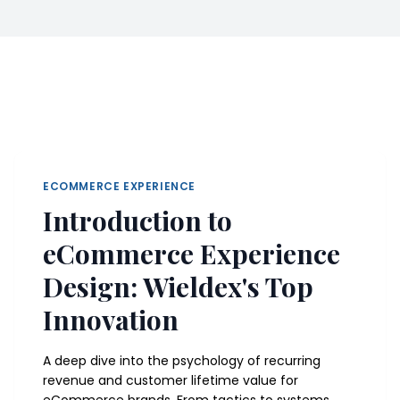
ECOMMERCE EXPERIENCE
Introduction to
eCommerce Experience
Design: Wieldex's Top
Innovation
A deep dive into the psychology of recurring
revenue and customer lifetime value for
eCommerce brands. From tactics to systems.