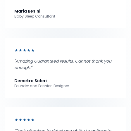
Maria Besini
Baby Sleep Consultant
star
star
star
star
star
"Amazing Guaranteed results. Cannot thank you
enough!"
Demetra Sideri
Founder and Fashion Designer
star
star
star
star
star
"Their attention to detail and ability to anticipate