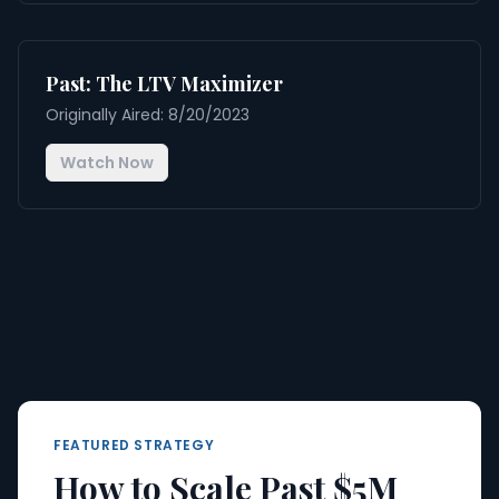
Past: The LTV Maximizer
Originally Aired: 8/20/2023
Watch Now
FEATURED STRATEGY
How to Scale Past $5M