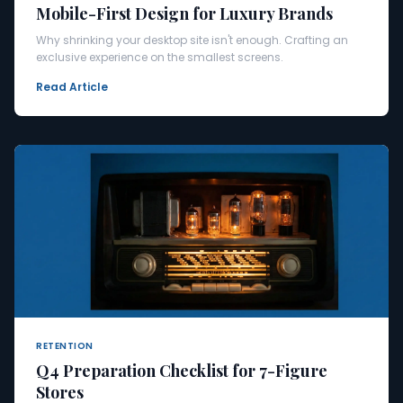
Mobile-First Design for Luxury Brands
Why shrinking your desktop site isn't enough. Crafting an
exclusive experience on the smallest screens.
Read Article
RETENTION
Q4 Preparation Checklist for 7-Figure
Stores