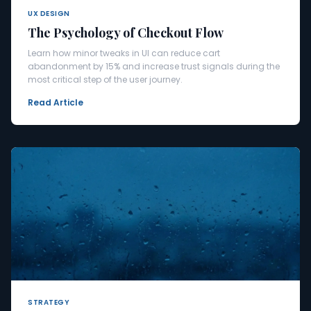
UX DESIGN
The Psychology of Checkout Flow
Learn how minor tweaks in UI can reduce cart
abandonment by 15% and increase trust signals during the
most critical step of the user journey.
Read Article
STRATEGY