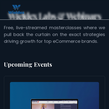
Wieldex Labs & Webinars
Free, live-streamed masterclasses where we
pull back the curtain on the exact strategies
driving growth for top eCommerce brands.
Upcoming Events