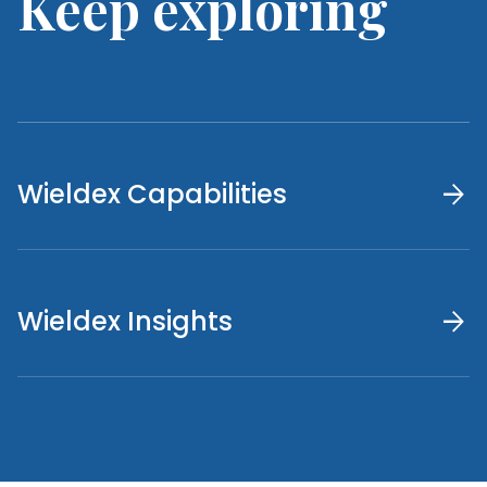
Keep exploring
arrow_forward
Wieldex Capabilities
arrow_forward
Wieldex Insights