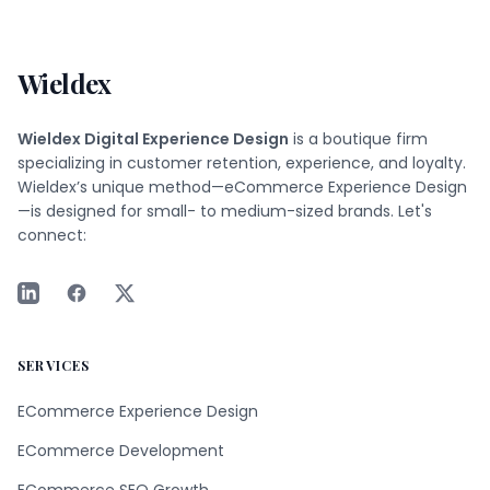
Wieldex
Wieldex Digital Experience Design
is a boutique firm
specializing in customer retention, experience, and loyalty.
Wieldex’s unique method—eCommerce Experience Design
—is designed for small- to medium-sized brands. Let's
connect:
SERVICES
ECommerce Experience Design
ECommerce Development