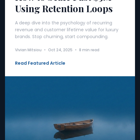
Using Retention Loops
A deep dive into the psychology of recurring
revenue and customer lifetime value for luxury
brands. Stop churning, start compounding.
Vivian Mitsiou
•
Oct 24, 2025
•
8 min read
Read Featured Article