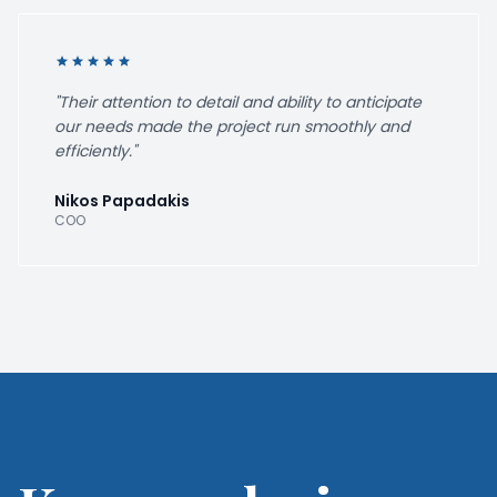
star
star
star
star
star
"Their attention to detail and ability to anticipate
our needs made the project run smoothly and
efficiently."
Nikos Papadakis
COO