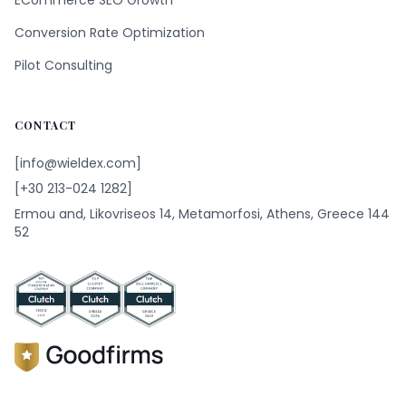
ECommerce SEO Growth
Conversion Rate Optimization
Pilot Consulting
CONTACT
[info@wieldex.com]
[+30 213-024 1282]
Ermou and, Likovriseos 14, Metamorfosi, Athens, Greece 144
52