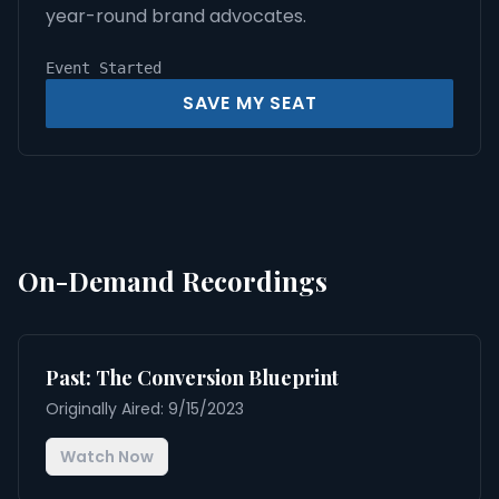
year-round brand advocates.
Event Started
SAVE MY SEAT
On-Demand Recordings
Past: The Conversion Blueprint
Originally Aired: 9/15/2023
Watch Now