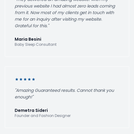
previous website I had almost zero leads coming
from it. Now most of my clients get in touch with
me for an inquiry after visiting my website.
Grateful for this."
Maria Besini
Baby Sleep Consultant
star
star
star
star
star
"Amazing Guaranteed results. Cannot thank you
enough!"
Demetra Sideri
Founder and Fashion Designer