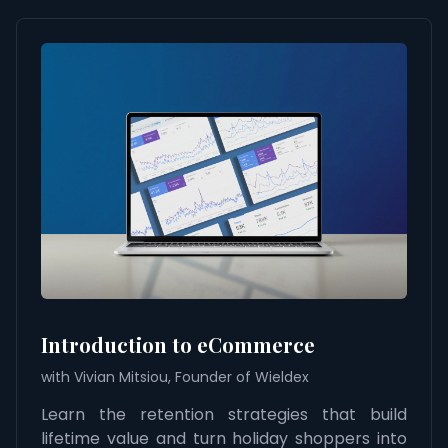
Introduction to eCommerce
with Vivian Mitsiou, Founder of Wieldex
Learn the retention strategies that build
lifetime value and turn holiday shoppers into