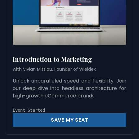
Introduction to Marketing
with Vivian Mitsiou, Founder of Wieldex
Unlock unparalleled speed and flexibility. Join
our deep dive into headless architecture for
high-growth eCommerce brands.
Event Started
SAVE MY SEAT